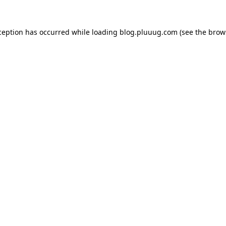
ception has occurred while loading
blog.pluuug.com
(see the
brow