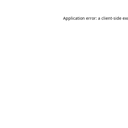
Application error: a
client
-side ex