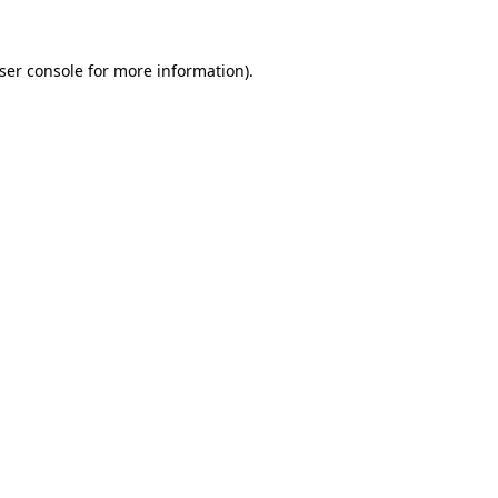
ser console
for more information).