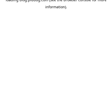
information).