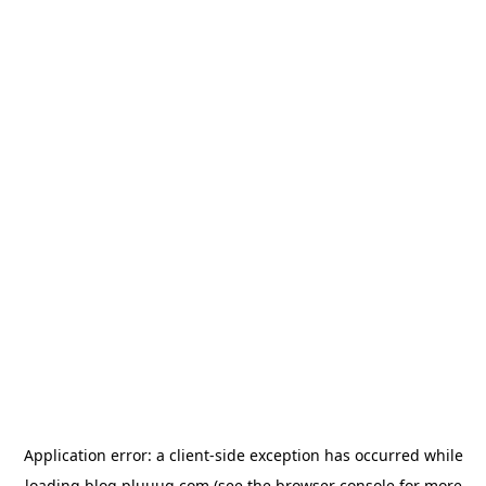
Application error: a
client
-side exception has occurred while
loading
blog.pluuug.com
(see the
browser console
for more